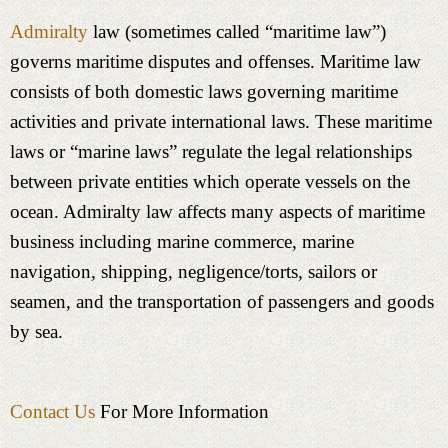
Admiralty
law (sometimes called “maritime law”)
governs maritime disputes and offenses. Maritime law
consists of both domestic laws governing maritime
activities and private international laws. These maritime
laws or “marine laws” regulate the legal relationships
between private entities which operate vessels on the
ocean. Admiralty law affects many aspects of maritime
business including marine commerce, marine
navigation, shipping, negligence/torts, sailors or
seamen, and the transportation of passengers and goods
by sea.
Contact Us
For More Information