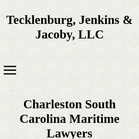
Tecklenburg, Jenkins &
Jacoby, LLC
Charleston South
Carolina Maritime
Lawyers