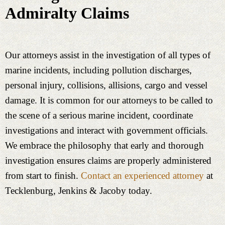
Admiralty Claims
Our attorneys assist in the investigation of all types of
marine incidents, including pollution discharges,
personal injury, collisions, allisions, cargo and vessel
damage. It is common for our attorneys to be called to
the scene of a serious marine incident, coordinate
investigations and interact with government officials.
We embrace the philosophy that early and thorough
investigation ensures claims are properly administered
from start to finish.
Contact an experienced attorney
at
Tecklenburg, Jenkins & Jacoby today.