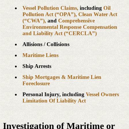
Vessel Pollution Claims,
including
Oil
Pollution Act (“OPA”),
Clean Water Act
(“CWA”),
and
Comprehensive
Environmental Response Compensation
and Liability Act (“CERCLA”)
Allisions / Collisions
Maritime Liens
Ship Arrests
Ship Mortgages & Maritime Lien
Foreclosure
Personal Injury, including
Vessel Owners
Limitation Of Liability Act
Investigation of Maritime or