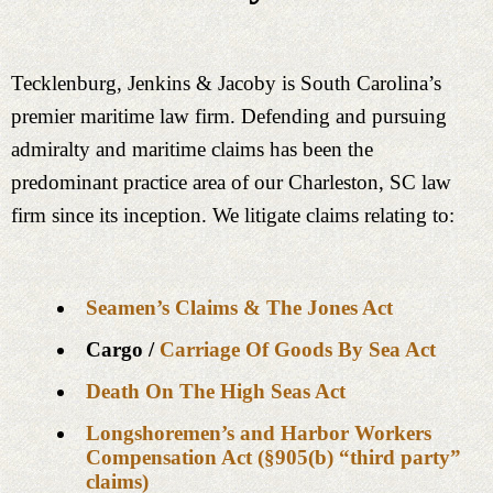
Tecklenburg, Jenkins & Jacoby is South Carolina’s
premier maritime law firm. Defending and pursuing
admiralty and maritime claims has been the
predominant practice area of our Charleston, SC law
firm since its inception. We litigate claims relating to:
Seamen’s Claims & The Jones Act
Cargo /
Carriage Of Goods By Sea Act
Death On The High Seas Act
Longshoremen’s and Harbor Workers
Compensation Act (§905(b) “third party”
claims)