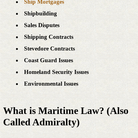
Ship Mortgages
Shipbuilding
Sales Disputes
Shipping Contracts
Stevedore Contracts
Coast Guard Issues
Homeland Security Issues
Environmental Issues
What is Maritime Law? (Also
Called Admiralty)