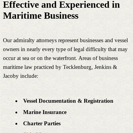
Effective and Experienced in
Maritime Business
Our admiralty attorneys represent businesses and vessel
owners in nearly every type of legal difficulty that may
occur at sea or on the waterfront. Areas of business
maritime law practiced by Tecklenburg, Jenkins &
Jacoby include:
Vessel Documentation & Registration
Marine Insurance
Charter Parties